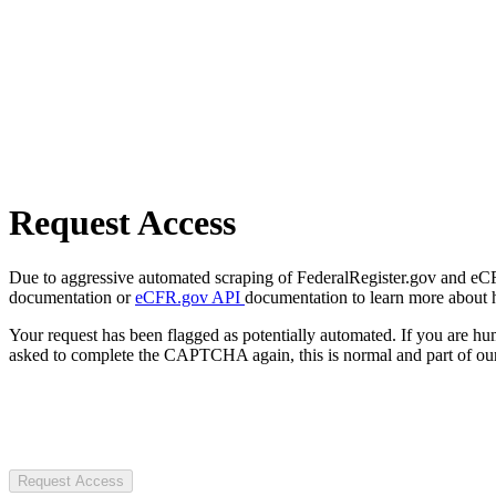
Request Access
Due to aggressive automated scraping of FederalRegister.gov and eCFR.
documentation or
eCFR.gov API
documentation to learn more about 
Your request has been flagged as potentially automated. If you are 
asked to complete the CAPTCHA again, this is normal and part of our
Request Access