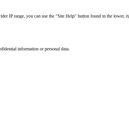
r IP range, you can use the "Site Help" button found in the lower, rig
nfidential information or personal data.