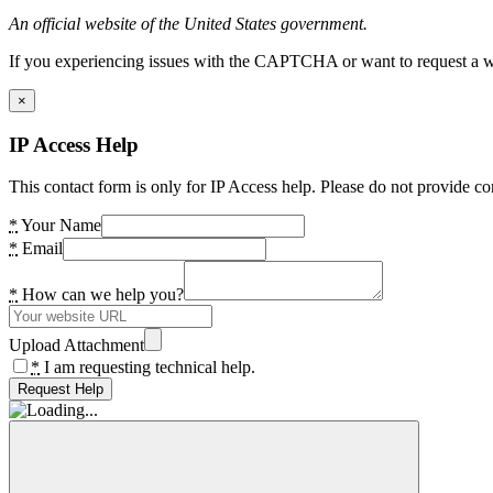
An official website of the United States government.
If you experiencing issues with the CAPTCHA or want to request a wide
×
IP Access Help
This contact form is only for IP Access help. Please do not provide co
*
Your Name
*
Email
*
How can we help you?
Upload Attachment
*
I am requesting technical help.