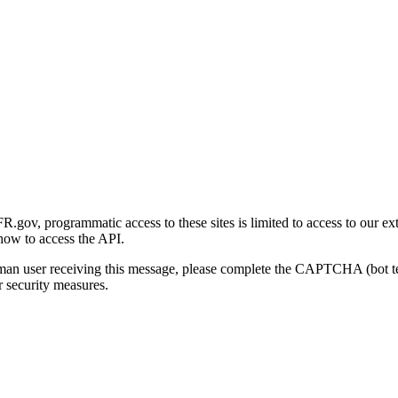
gov, programmatic access to these sites is limited to access to our ex
how to access the API.
human user receiving this message, please complete the CAPTCHA (bot t
 security measures.