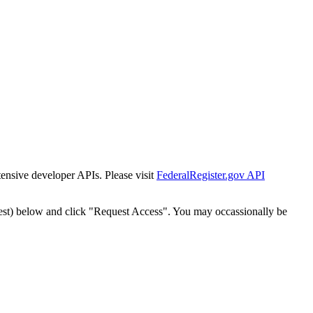
tensive developer APIs. Please visit
FederalRegister.gov API
est) below and click "Request Access". You may occassionally be