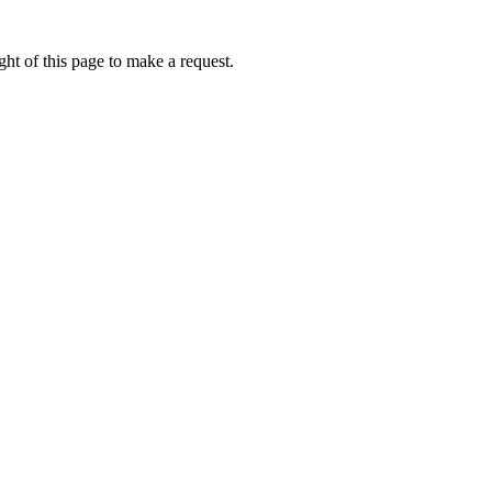
ht of this page to make a request.