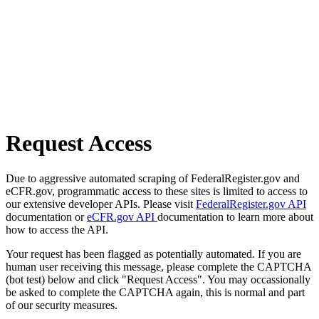
Request Access
Due to aggressive automated scraping of FederalRegister.gov and
eCFR.gov, programmatic access to these sites is limited to access to
our extensive developer APIs. Please visit
FederalRegister.gov API
documentation or
eCFR.gov API
documentation to learn more about
how to access the API.
Your request has been flagged as potentially automated. If you are
human user receiving this message, please complete the CAPTCHA
(bot test) below and click "Request Access". You may occassionally
be asked to complete the CAPTCHA again, this is normal and part
of our security measures.