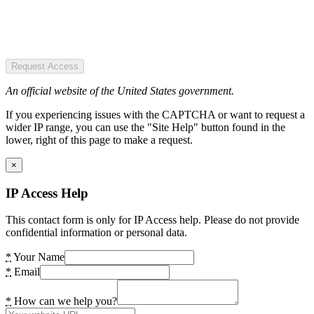
Request Access
An official website of the United States government.
If you experiencing issues with the CAPTCHA or want to request a
wider IP range, you can use the "Site Help" button found in the
lower, right of this page to make a request.
×
IP Access Help
This contact form is only for IP Access help. Please do not provide
confidential information or personal data.
*
Your Name
*
Email
*
How can we help you?