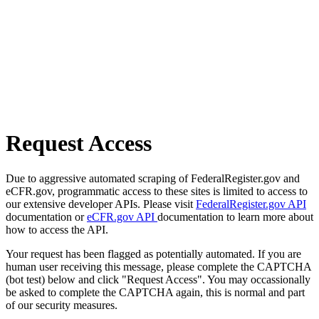
Request Access
Due to aggressive automated scraping of FederalRegister.gov and
eCFR.gov, programmatic access to these sites is limited to access to
our extensive developer APIs. Please visit
FederalRegister.gov API
documentation or
eCFR.gov API
documentation to learn more about
how to access the API.
Your request has been flagged as potentially automated. If you are
human user receiving this message, please complete the CAPTCHA
(bot test) below and click "Request Access". You may occassionally
be asked to complete the CAPTCHA again, this is normal and part
of our security measures.