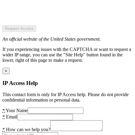
Request Access
An official website of the United States government.
If you experiencing issues with the CAPTCHA or want to request a
wider IP range, you can use the "Site Help" button found in the
lower, right of this page to make a request.
×
IP Access Help
This contact form is only for IP Access help. Please do not provide
confidential information or personal data.
*
Your Name
*
Email
*
How can we help you?