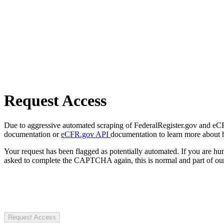
Request Access
Due to aggressive automated scraping of FederalRegister.gov and eCFR.
documentation or
eCFR.gov API
documentation to learn more about 
Your request has been flagged as potentially automated. If you are 
asked to complete the CAPTCHA again, this is normal and part of our
Request Access