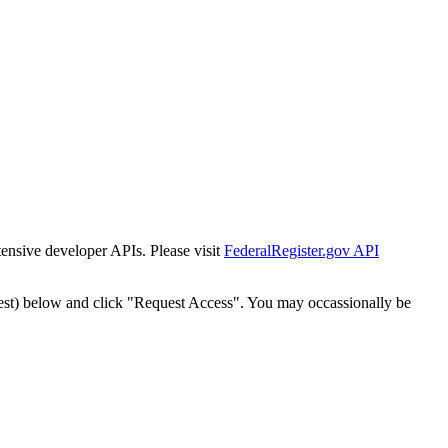
tensive developer APIs. Please visit
FederalRegister.gov API
est) below and click "Request Access". You may occassionally be