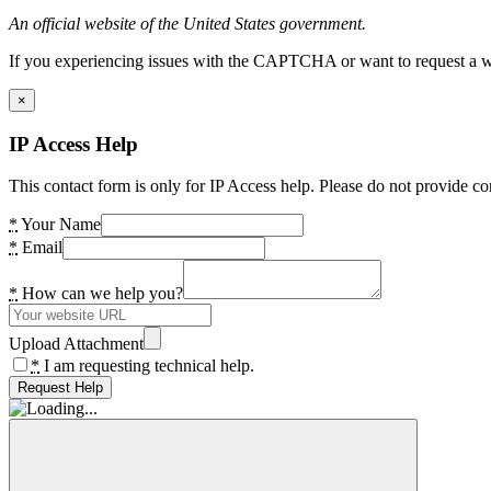
An official website of the United States government.
If you experiencing issues with the CAPTCHA or want to request a wide
×
IP Access Help
This contact form is only for IP Access help. Please do not provide co
*
Your Name
*
Email
*
How can we help you?
Upload Attachment
*
I am requesting technical help.