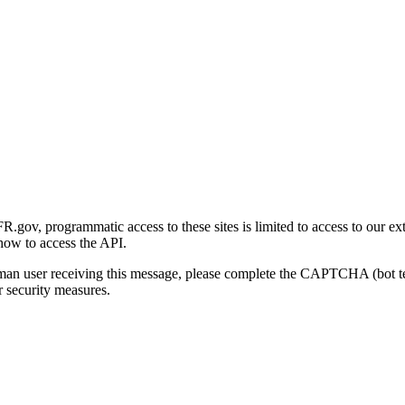
gov, programmatic access to these sites is limited to access to our ex
how to access the API.
human user receiving this message, please complete the CAPTCHA (bot t
 security measures.