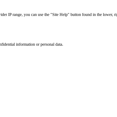
r IP range, you can use the "Site Help" button found in the lower, rig
nfidential information or personal data.