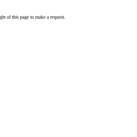
ht of this page to make a request.