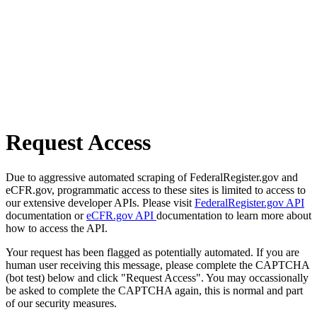
Request Access
Due to aggressive automated scraping of FederalRegister.gov and
eCFR.gov, programmatic access to these sites is limited to access to
our extensive developer APIs. Please visit
FederalRegister.gov API
documentation or
eCFR.gov API
documentation to learn more about
how to access the API.
Your request has been flagged as potentially automated. If you are
human user receiving this message, please complete the CAPTCHA
(bot test) below and click "Request Access". You may occassionally
be asked to complete the CAPTCHA again, this is normal and part
of our security measures.