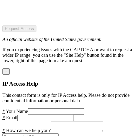
Request Access
An official website of the United States government.
If you experiencing issues with the CAPTCHA or want to request a
wider IP range, you can use the "Site Help" button found in the
lower, right of this page to make a request.
×
IP Access Help
This contact form is only for IP Access help. Please do not provide
confidential information or personal data.
*
Your Name
*
Email
*
How can we help you?