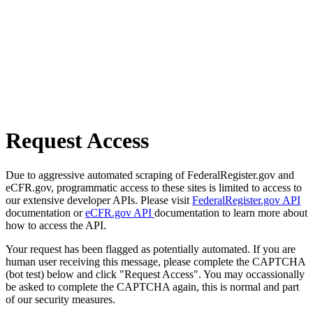
Request Access
Due to aggressive automated scraping of FederalRegister.gov and
eCFR.gov, programmatic access to these sites is limited to access to
our extensive developer APIs. Please visit
FederalRegister.gov API
documentation or
eCFR.gov API
documentation to learn more about
how to access the API.
Your request has been flagged as potentially automated. If you are
human user receiving this message, please complete the CAPTCHA
(bot test) below and click "Request Access". You may occassionally
be asked to complete the CAPTCHA again, this is normal and part
of our security measures.