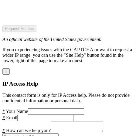
Request Access
An official website of the United States government.
If you experiencing issues with the CAPTCHA or want to request a
wider IP range, you can use the "Site Help" button found in the
lower, right of this page to make a request.
×
IP Access Help
This contact form is only for IP Access help. Please do not provide
confidential information or personal data.
*
Your Name
*
Email
*
How can we help you?