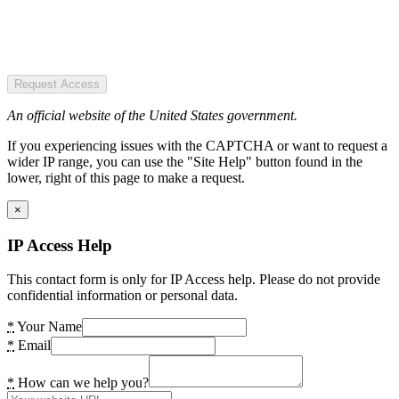
Request Access
An official website of the United States government.
If you experiencing issues with the CAPTCHA or want to request a
wider IP range, you can use the "Site Help" button found in the
lower, right of this page to make a request.
×
IP Access Help
This contact form is only for IP Access help. Please do not provide
confidential information or personal data.
*
Your Name
*
Email
*
How can we help you?