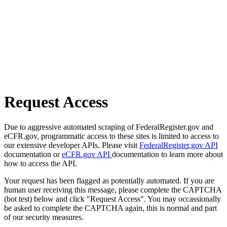
Request Access
Due to aggressive automated scraping of FederalRegister.gov and
eCFR.gov, programmatic access to these sites is limited to access to
our extensive developer APIs. Please visit
FederalRegister.gov API
documentation or
eCFR.gov API
documentation to learn more about
how to access the API.
Your request has been flagged as potentially automated. If you are
human user receiving this message, please complete the CAPTCHA
(bot test) below and click "Request Access". You may occassionally
be asked to complete the CAPTCHA again, this is normal and part
of our security measures.