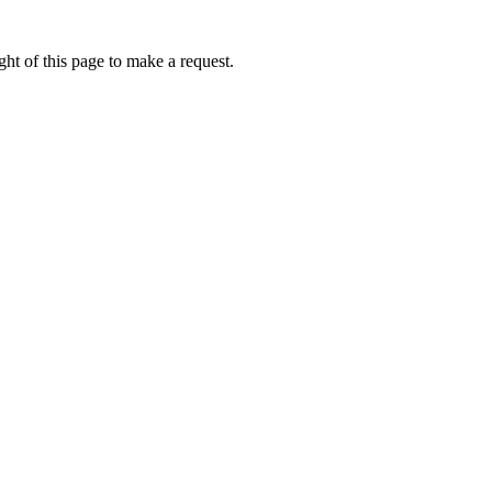
ht of this page to make a request.