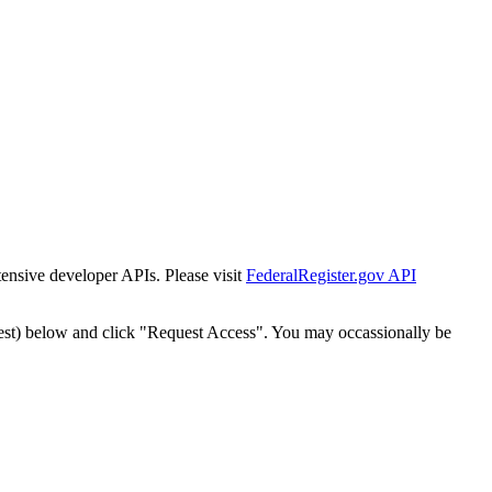
tensive developer APIs. Please visit
FederalRegister.gov API
est) below and click "Request Access". You may occassionally be