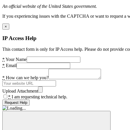
An official website of the United States government.
If you experiencing issues with the CAPTCHA or want to request a wide
×
IP Access Help
This contact form is only for IP Access help. Please do not provide co
*
Your Name
*
Email
*
How can we help you?
Upload Attachment
*
I am requesting technical help.