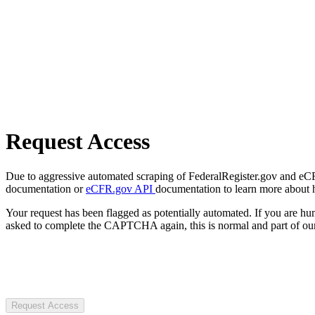
Request Access
Due to aggressive automated scraping of FederalRegister.gov and eCFR.
documentation or
eCFR.gov API
documentation to learn more about 
Your request has been flagged as potentially automated. If you are 
asked to complete the CAPTCHA again, this is normal and part of our
Request Access