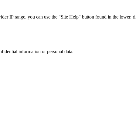
r IP range, you can use the "Site Help" button found in the lower, rig
nfidential information or personal data.