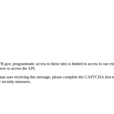
gov, programmatic access to these sites is limited to access to our ex
how to access the API.
human user receiving this message, please complete the CAPTCHA (bot t
 security measures.