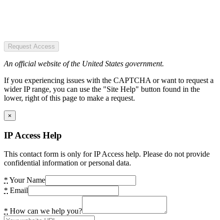
Request Access
An official website of the United States government.
If you experiencing issues with the CAPTCHA or want to request a
wider IP range, you can use the "Site Help" button found in the
lower, right of this page to make a request.
×
IP Access Help
This contact form is only for IP Access help. Please do not provide
confidential information or personal data.
*
Your Name
*
Email
*
How can we help you?