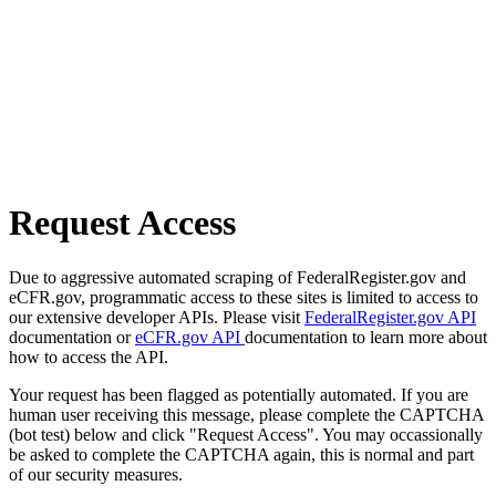
Request Access
Due to aggressive automated scraping of FederalRegister.gov and
eCFR.gov, programmatic access to these sites is limited to access to
our extensive developer APIs. Please visit
FederalRegister.gov API
documentation or
eCFR.gov API
documentation to learn more about
how to access the API.
Your request has been flagged as potentially automated. If you are
human user receiving this message, please complete the CAPTCHA
(bot test) below and click "Request Access". You may occassionally
be asked to complete the CAPTCHA again, this is normal and part
of our security measures.