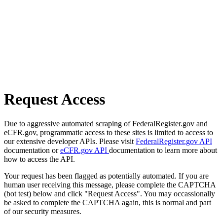
Request Access
Due to aggressive automated scraping of FederalRegister.gov and
eCFR.gov, programmatic access to these sites is limited to access to
our extensive developer APIs. Please visit
FederalRegister.gov API
documentation or
eCFR.gov API
documentation to learn more about
how to access the API.
Your request has been flagged as potentially automated. If you are
human user receiving this message, please complete the CAPTCHA
(bot test) below and click "Request Access". You may occassionally
be asked to complete the CAPTCHA again, this is normal and part
of our security measures.