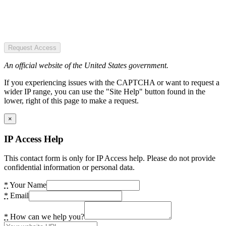
Request Access
An official website of the United States government.
If you experiencing issues with the CAPTCHA or want to request a
wider IP range, you can use the "Site Help" button found in the
lower, right of this page to make a request.
×
IP Access Help
This contact form is only for IP Access help. Please do not provide
confidential information or personal data.
*
Your Name
*
Email
*
How can we help you?