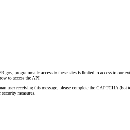
gov, programmatic access to these sites is limited to access to our ex
how to access the API.
human user receiving this message, please complete the CAPTCHA (bot t
 security measures.