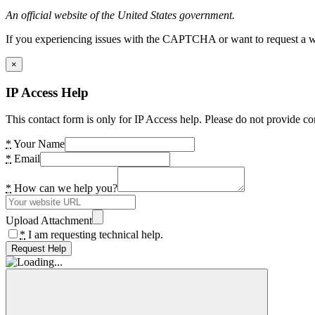
An official website of the United States government.
If you experiencing issues with the CAPTCHA or want to request a wide
×
IP Access Help
This contact form is only for IP Access help. Please do not provide co
*
Your Name
*
Email
*
How can we help you?
Upload Attachment
*
I am requesting technical help.