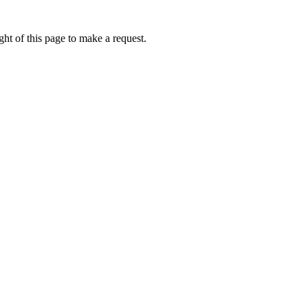
ht of this page to make a request.