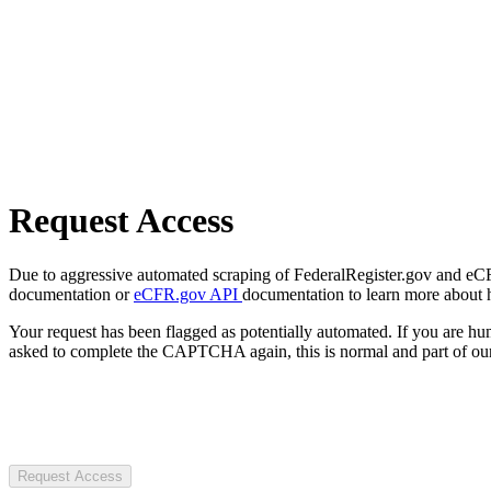
Request Access
Due to aggressive automated scraping of FederalRegister.gov and eCFR.
documentation or
eCFR.gov API
documentation to learn more about 
Your request has been flagged as potentially automated. If you are 
asked to complete the CAPTCHA again, this is normal and part of our
Request Access