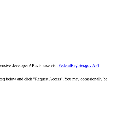
tensive developer APIs. Please visit
FederalRegister.gov API
est) below and click "Request Access". You may occassionally be