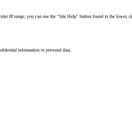
r IP range, you can use the "Site Help" button found in the lower, rig
nfidential information or personal data.