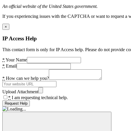
An official website of the United States government.
If you experiencing issues with the CAPTCHA or want to request a wide
×
IP Access Help
This contact form is only for IP Access help. Please do not provide co
*
Your Name
*
Email
*
How can we help you?
Upload Attachment
*
I am requesting technical help.