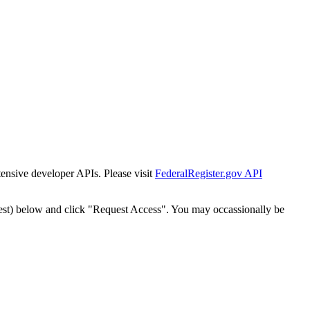
tensive developer APIs. Please visit
FederalRegister.gov API
est) below and click "Request Access". You may occassionally be