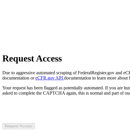
Request Access
Due to aggressive automated scraping of FederalRegister.gov and eCFR.
documentation or
eCFR.gov API
documentation to learn more about 
Your request has been flagged as potentially automated. If you are 
asked to complete the CAPTCHA again, this is normal and part of our
Request Access