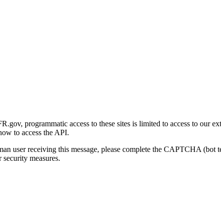
gov, programmatic access to these sites is limited to access to our ex
how to access the API.
human user receiving this message, please complete the CAPTCHA (bot t
 security measures.