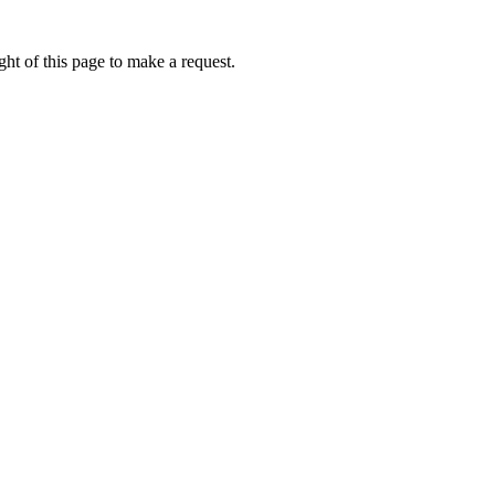
ht of this page to make a request.