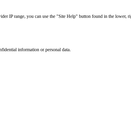
r IP range, you can use the "Site Help" button found in the lower, rig
nfidential information or personal data.