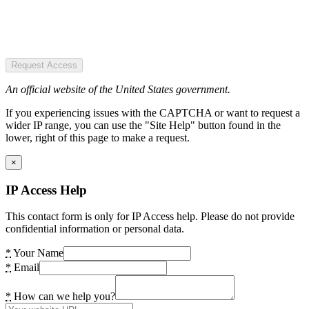
Request Access
An official website of the United States government.
If you experiencing issues with the CAPTCHA or want to request a
wider IP range, you can use the "Site Help" button found in the
lower, right of this page to make a request.
×
IP Access Help
This contact form is only for IP Access help. Please do not provide
confidential information or personal data.
*
Your Name
*
Email
*
How can we help you?