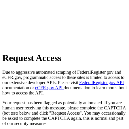
Request Access
Due to aggressive automated scraping of FederalRegister.gov and
eCFR.gov, programmatic access to these sites is limited to access to
our extensive developer APIs. Please visit
FederalRegister.gov API
documentation or
eCFR.gov API
documentation to learn more about
how to access the API.
Your request has been flagged as potentially automated. If you are
human user receiving this message, please complete the CAPTCHA
(bot test) below and click "Request Access". You may occassionally
be asked to complete the CAPTCHA again, this is normal and part
of our security measures.