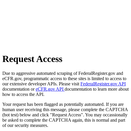
Request Access
Due to aggressive automated scraping of FederalRegister.gov and
eCFR.gov, programmatic access to these sites is limited to access to
our extensive developer APIs. Please visit
FederalRegister.gov API
documentation or
eCFR.gov API
documentation to learn more about
how to access the API.
Your request has been flagged as potentially automated. If you are
human user receiving this message, please complete the CAPTCHA
(bot test) below and click "Request Access". You may occassionally
be asked to complete the CAPTCHA again, this is normal and part
of our security measures.