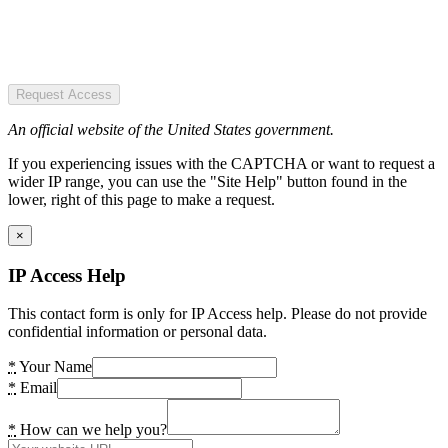
Request Access
An official website of the United States government.
If you experiencing issues with the CAPTCHA or want to request a
wider IP range, you can use the "Site Help" button found in the
lower, right of this page to make a request.
×
IP Access Help
This contact form is only for IP Access help. Please do not provide
confidential information or personal data.
*
Your Name
*
Email
*
How can we help you?