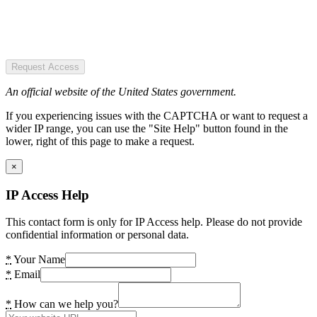
Request Access
An official website of the United States government.
If you experiencing issues with the CAPTCHA or want to request a
wider IP range, you can use the "Site Help" button found in the
lower, right of this page to make a request.
×
IP Access Help
This contact form is only for IP Access help. Please do not provide
confidential information or personal data.
*
Your Name
*
Email
*
How can we help you?