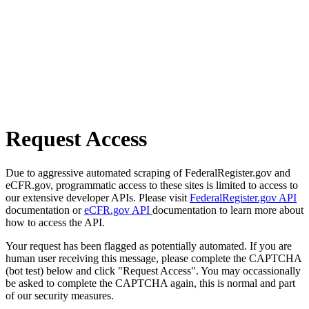
Request Access
Due to aggressive automated scraping of FederalRegister.gov and
eCFR.gov, programmatic access to these sites is limited to access to
our extensive developer APIs. Please visit
FederalRegister.gov API
documentation or
eCFR.gov API
documentation to learn more about
how to access the API.
Your request has been flagged as potentially automated. If you are
human user receiving this message, please complete the CAPTCHA
(bot test) below and click "Request Access". You may occassionally
be asked to complete the CAPTCHA again, this is normal and part
of our security measures.