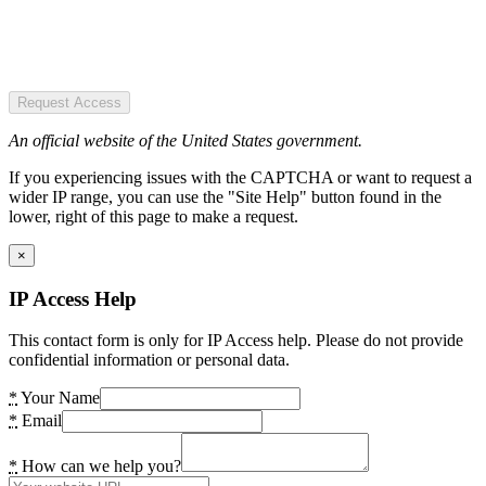
Request Access
An official website of the United States government.
If you experiencing issues with the CAPTCHA or want to request a
wider IP range, you can use the "Site Help" button found in the
lower, right of this page to make a request.
×
IP Access Help
This contact form is only for IP Access help. Please do not provide
confidential information or personal data.
*
Your Name
*
Email
*
How can we help you?