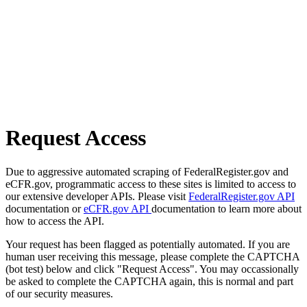
Request Access
Due to aggressive automated scraping of FederalRegister.gov and
eCFR.gov, programmatic access to these sites is limited to access to
our extensive developer APIs. Please visit
FederalRegister.gov API
documentation or
eCFR.gov API
documentation to learn more about
how to access the API.
Your request has been flagged as potentially automated. If you are
human user receiving this message, please complete the CAPTCHA
(bot test) below and click "Request Access". You may occassionally
be asked to complete the CAPTCHA again, this is normal and part
of our security measures.