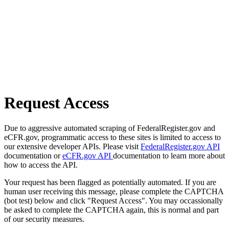
Request Access
Due to aggressive automated scraping of FederalRegister.gov and
eCFR.gov, programmatic access to these sites is limited to access to
our extensive developer APIs. Please visit
FederalRegister.gov API
documentation or
eCFR.gov API
documentation to learn more about
how to access the API.
Your request has been flagged as potentially automated. If you are
human user receiving this message, please complete the CAPTCHA
(bot test) below and click "Request Access". You may occassionally
be asked to complete the CAPTCHA again, this is normal and part
of our security measures.