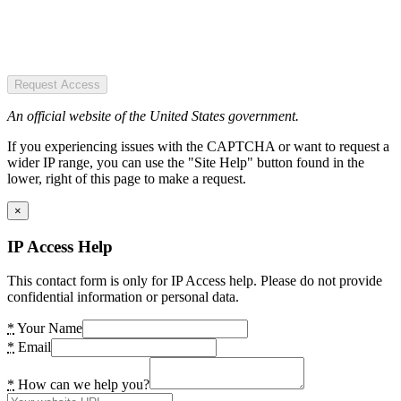
Request Access
An official website of the United States government.
If you experiencing issues with the CAPTCHA or want to request a
wider IP range, you can use the "Site Help" button found in the
lower, right of this page to make a request.
×
IP Access Help
This contact form is only for IP Access help. Please do not provide
confidential information or personal data.
*
Your Name
*
Email
*
How can we help you?