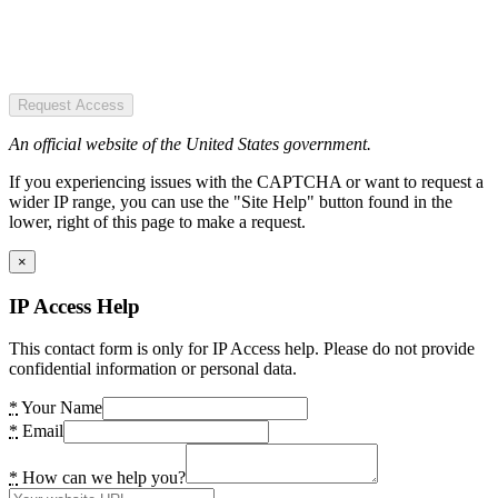
Request Access
An official website of the United States government.
If you experiencing issues with the CAPTCHA or want to request a
wider IP range, you can use the "Site Help" button found in the
lower, right of this page to make a request.
×
IP Access Help
This contact form is only for IP Access help. Please do not provide
confidential information or personal data.
*
Your Name
*
Email
*
How can we help you?