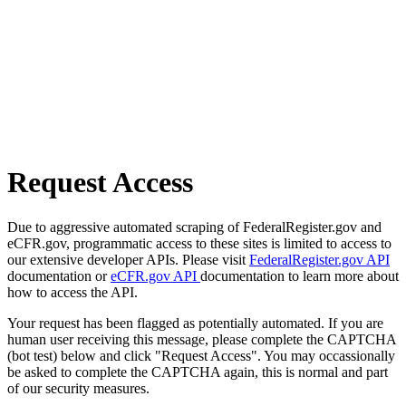
Request Access
Due to aggressive automated scraping of FederalRegister.gov and
eCFR.gov, programmatic access to these sites is limited to access to
our extensive developer APIs. Please visit
FederalRegister.gov API
documentation or
eCFR.gov API
documentation to learn more about
how to access the API.
Your request has been flagged as potentially automated. If you are
human user receiving this message, please complete the CAPTCHA
(bot test) below and click "Request Access". You may occassionally
be asked to complete the CAPTCHA again, this is normal and part
of our security measures.