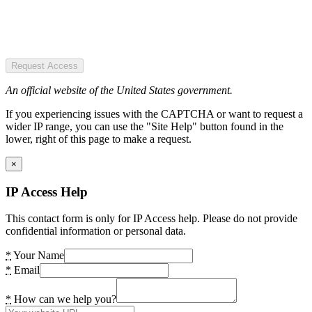
Request Access
An official website of the United States government.
If you experiencing issues with the CAPTCHA or want to request a
wider IP range, you can use the "Site Help" button found in the
lower, right of this page to make a request.
×
IP Access Help
This contact form is only for IP Access help. Please do not provide
confidential information or personal data.
*
Your Name
*
Email
*
How can we help you?