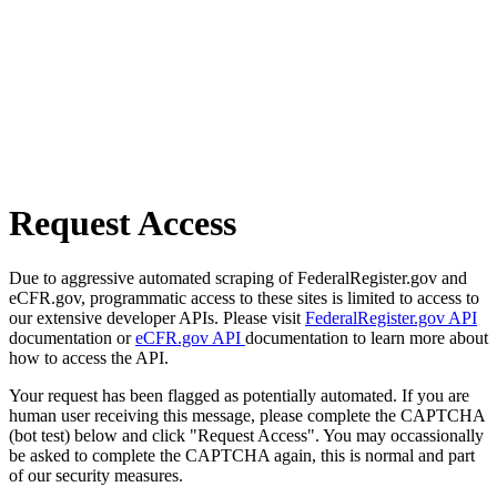
Request Access
Due to aggressive automated scraping of FederalRegister.gov and
eCFR.gov, programmatic access to these sites is limited to access to
our extensive developer APIs. Please visit
FederalRegister.gov API
documentation or
eCFR.gov API
documentation to learn more about
how to access the API.
Your request has been flagged as potentially automated. If you are
human user receiving this message, please complete the CAPTCHA
(bot test) below and click "Request Access". You may occassionally
be asked to complete the CAPTCHA again, this is normal and part
of our security measures.