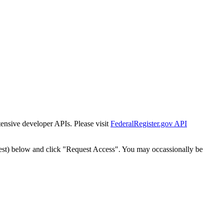
tensive developer APIs. Please visit
FederalRegister.gov API
est) below and click "Request Access". You may occassionally be