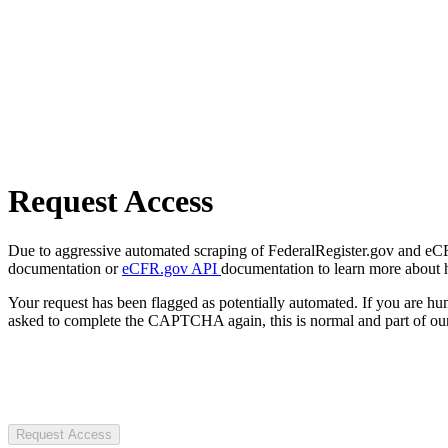
Request Access
Due to aggressive automated scraping of FederalRegister.gov and eCFR.
documentation or
eCFR.gov API
documentation to learn more about 
Your request has been flagged as potentially automated. If you are 
asked to complete the CAPTCHA again, this is normal and part of our
Request Access