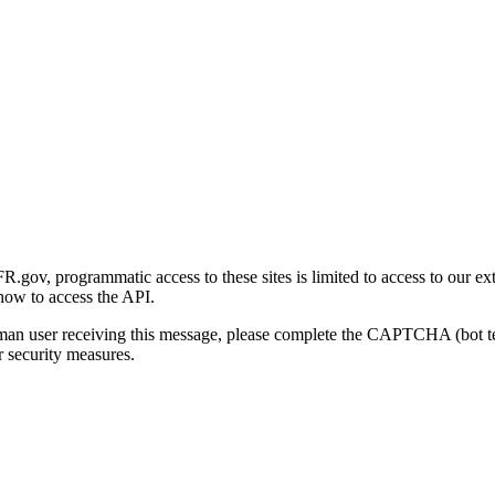
gov, programmatic access to these sites is limited to access to our ex
how to access the API.
human user receiving this message, please complete the CAPTCHA (bot t
 security measures.