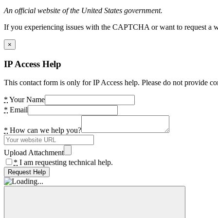
An official website of the United States government.
If you experiencing issues with the CAPTCHA or want to request a wide
×
IP Access Help
This contact form is only for IP Access help. Please do not provide co
*
Your Name
*
Email
*
How can we help you?
Upload Attachment
*
I am requesting technical help.