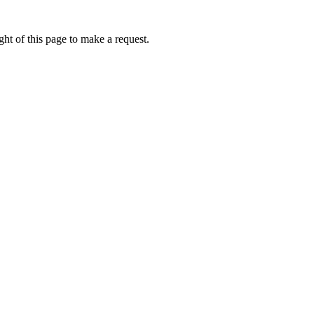
ht of this page to make a request.