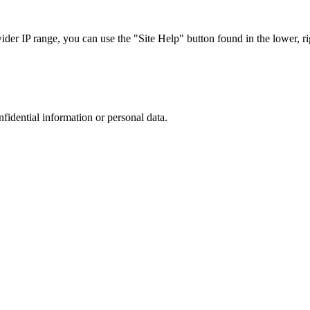
r IP range, you can use the "Site Help" button found in the lower, rig
nfidential information or personal data.