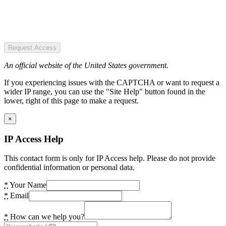
Request Access
An official website of the United States government.
If you experiencing issues with the CAPTCHA or want to request a
wider IP range, you can use the "Site Help" button found in the
lower, right of this page to make a request.
×
IP Access Help
This contact form is only for IP Access help. Please do not provide
confidential information or personal data.
*
Your Name
*
Email
*
How can we help you?