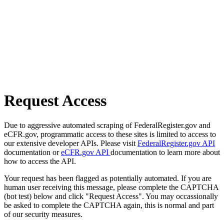
Request Access
Due to aggressive automated scraping of FederalRegister.gov and
eCFR.gov, programmatic access to these sites is limited to access to
our extensive developer APIs. Please visit
FederalRegister.gov API
documentation or
eCFR.gov API
documentation to learn more about
how to access the API.
Your request has been flagged as potentially automated. If you are
human user receiving this message, please complete the CAPTCHA
(bot test) below and click "Request Access". You may occassionally
be asked to complete the CAPTCHA again, this is normal and part
of our security measures.