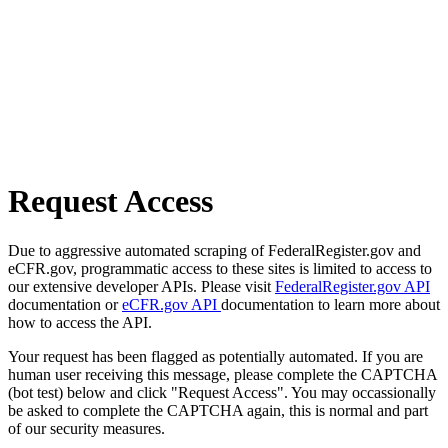
Request Access
Due to aggressive automated scraping of FederalRegister.gov and
eCFR.gov, programmatic access to these sites is limited to access to
our extensive developer APIs. Please visit
FederalRegister.gov API
documentation or
eCFR.gov API
documentation to learn more about
how to access the API.
Your request has been flagged as potentially automated. If you are
human user receiving this message, please complete the CAPTCHA
(bot test) below and click "Request Access". You may occassionally
be asked to complete the CAPTCHA again, this is normal and part
of our security measures.