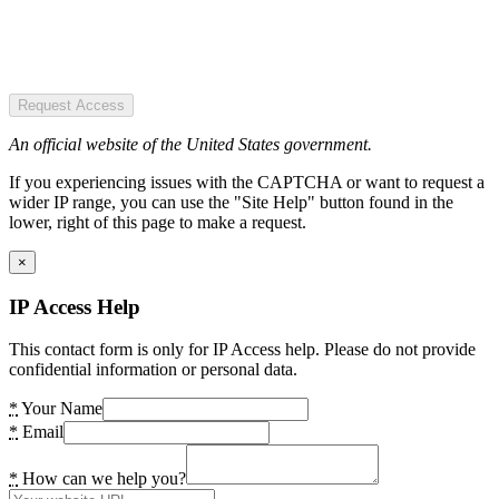
Request Access
An official website of the United States government.
If you experiencing issues with the CAPTCHA or want to request a
wider IP range, you can use the "Site Help" button found in the
lower, right of this page to make a request.
×
IP Access Help
This contact form is only for IP Access help. Please do not provide
confidential information or personal data.
*
Your Name
*
Email
*
How can we help you?