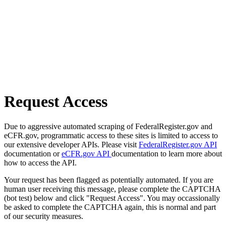
Request Access
Due to aggressive automated scraping of FederalRegister.gov and
eCFR.gov, programmatic access to these sites is limited to access to
our extensive developer APIs. Please visit
FederalRegister.gov API
documentation or
eCFR.gov API
documentation to learn more about
how to access the API.
Your request has been flagged as potentially automated. If you are
human user receiving this message, please complete the CAPTCHA
(bot test) below and click "Request Access". You may occassionally
be asked to complete the CAPTCHA again, this is normal and part
of our security measures.