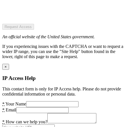
Request Access
An official website of the United States government.
If you experiencing issues with the CAPTCHA or want to request a
wider IP range, you can use the "Site Help" button found in the
lower, right of this page to make a request.
×
IP Access Help
This contact form is only for IP Access help. Please do not provide
confidential information or personal data.
*
Your Name
*
Email
*
How can we help you?