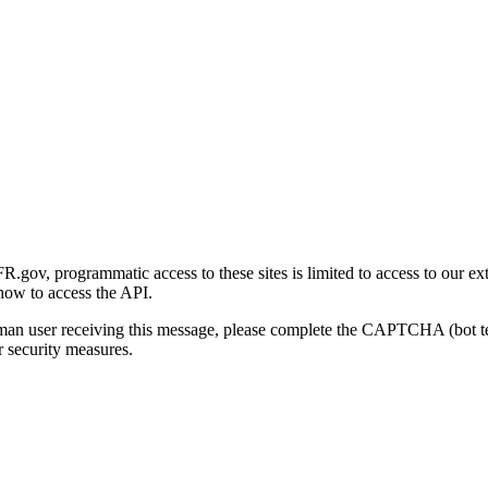
gov, programmatic access to these sites is limited to access to our ex
how to access the API.
human user receiving this message, please complete the CAPTCHA (bot t
 security measures.