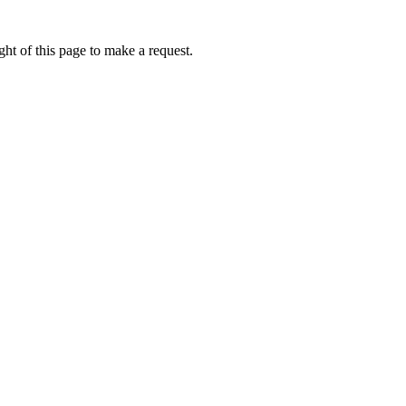
ht of this page to make a request.