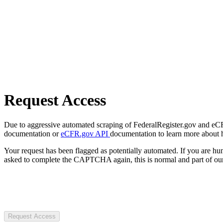
Request Access
Due to aggressive automated scraping of FederalRegister.gov and eCFR.
documentation or
eCFR.gov API
documentation to learn more about 
Your request has been flagged as potentially automated. If you are 
asked to complete the CAPTCHA again, this is normal and part of our
Request Access