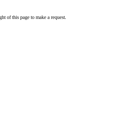
ht of this page to make a request.