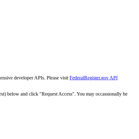
tensive developer APIs. Please visit
FederalRegister.gov API
est) below and click "Request Access". You may occassionally be