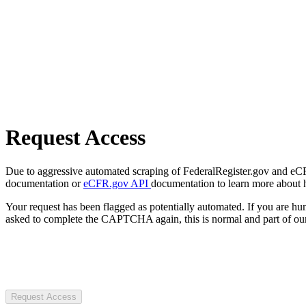
Request Access
Due to aggressive automated scraping of FederalRegister.gov and eCFR.
documentation or
eCFR.gov API
documentation to learn more about 
Your request has been flagged as potentially automated. If you are 
asked to complete the CAPTCHA again, this is normal and part of our
Request Access