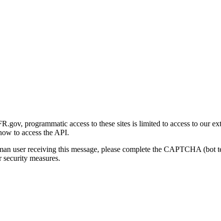
gov, programmatic access to these sites is limited to access to our ex
how to access the API.
human user receiving this message, please complete the CAPTCHA (bot t
 security measures.