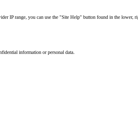
r IP range, you can use the "Site Help" button found in the lower, rig
nfidential information or personal data.