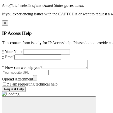
An official website of the United States government.
If you experiencing issues with the CAPTCHA or want to request a wide
×
IP Access Help
This contact form is only for IP Access help. Please do not provide co
*
Your Name
*
Email
*
How can we help you?
Upload Attachment
*
I am requesting technical help.