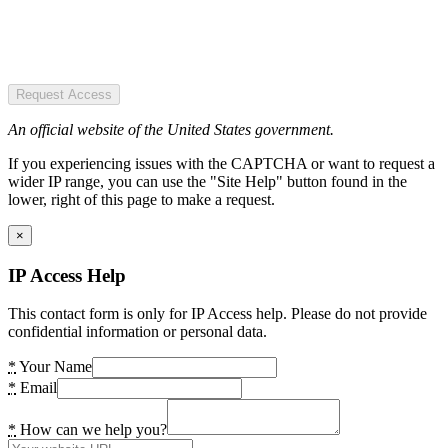
Request Access
An official website of the United States government.
If you experiencing issues with the CAPTCHA or want to request a
wider IP range, you can use the "Site Help" button found in the
lower, right of this page to make a request.
×
IP Access Help
This contact form is only for IP Access help. Please do not provide
confidential information or personal data.
*
Your Name
*
Email
*
How can we help you?