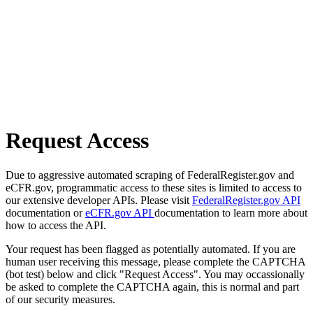
Request Access
Due to aggressive automated scraping of FederalRegister.gov and
eCFR.gov, programmatic access to these sites is limited to access to
our extensive developer APIs. Please visit
FederalRegister.gov API
documentation or
eCFR.gov API
documentation to learn more about
how to access the API.
Your request has been flagged as potentially automated. If you are
human user receiving this message, please complete the CAPTCHA
(bot test) below and click "Request Access". You may occassionally
be asked to complete the CAPTCHA again, this is normal and part
of our security measures.