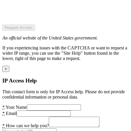
Request Access
An official website of the United States government.
If you experiencing issues with the CAPTCHA or want to request a
wider IP range, you can use the "Site Help" button found in the
lower, right of this page to make a request.
×
IP Access Help
This contact form is only for IP Access help. Please do not provide
confidential information or personal data.
*
Your Name
*
Email
*
How can we help you?