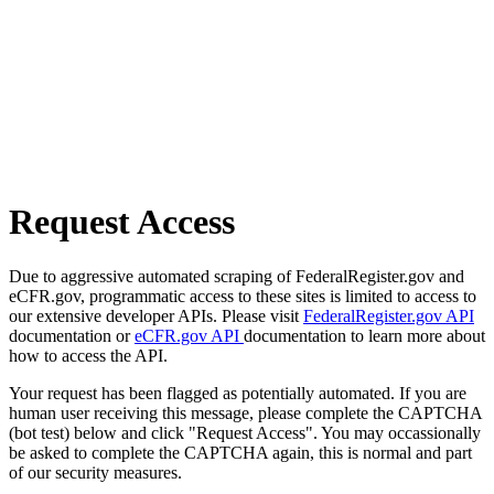
Request Access
Due to aggressive automated scraping of FederalRegister.gov and
eCFR.gov, programmatic access to these sites is limited to access to
our extensive developer APIs. Please visit
FederalRegister.gov API
documentation or
eCFR.gov API
documentation to learn more about
how to access the API.
Your request has been flagged as potentially automated. If you are
human user receiving this message, please complete the CAPTCHA
(bot test) below and click "Request Access". You may occassionally
be asked to complete the CAPTCHA again, this is normal and part
of our security measures.