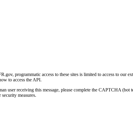
gov, programmatic access to these sites is limited to access to our ex
how to access the API.
human user receiving this message, please complete the CAPTCHA (bot t
 security measures.