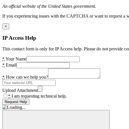
An official website of the United States government.
If you experiencing issues with the CAPTCHA or want to request a wide
×
IP Access Help
This contact form is only for IP Access help. Please do not provide co
*
Your Name
*
Email
*
How can we help you?
Upload Attachment
*
I am requesting technical help.