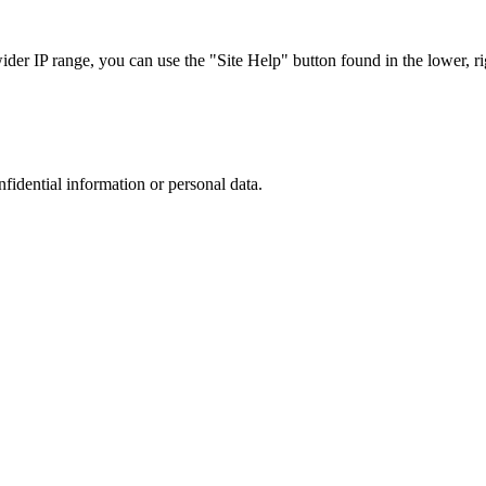
r IP range, you can use the "Site Help" button found in the lower, rig
nfidential information or personal data.