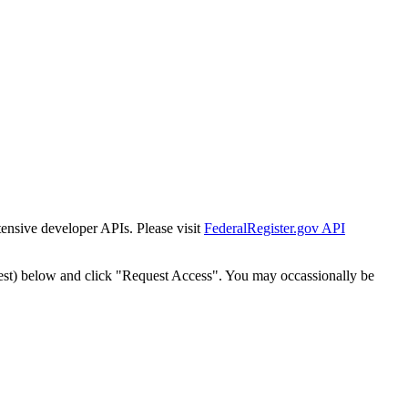
tensive developer APIs. Please visit
FederalRegister.gov API
est) below and click "Request Access". You may occassionally be