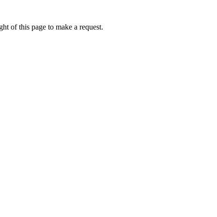
ht of this page to make a request.