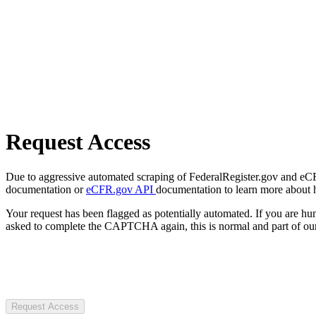
Request Access
Due to aggressive automated scraping of FederalRegister.gov and eCFR.
documentation or
eCFR.gov API
documentation to learn more about 
Your request has been flagged as potentially automated. If you are 
asked to complete the CAPTCHA again, this is normal and part of our
Request Access