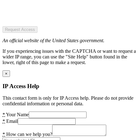
Request Access
An official website of the United States government.
If you experiencing issues with the CAPTCHA or want to request a
wider IP range, you can use the "Site Help" button found in the
lower, right of this page to make a request.
×
IP Access Help
This contact form is only for IP Access help. Please do not provide
confidential information or personal data.
*
Your Name
*
Email
*
How can we help you?