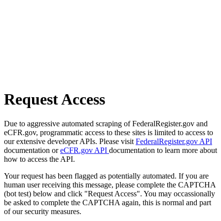
Request Access
Due to aggressive automated scraping of FederalRegister.gov and
eCFR.gov, programmatic access to these sites is limited to access to
our extensive developer APIs. Please visit
FederalRegister.gov API
documentation or
eCFR.gov API
documentation to learn more about
how to access the API.
Your request has been flagged as potentially automated. If you are
human user receiving this message, please complete the CAPTCHA
(bot test) below and click "Request Access". You may occassionally
be asked to complete the CAPTCHA again, this is normal and part
of our security measures.