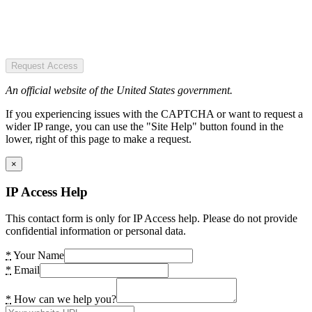
Request Access
An official website of the United States government.
If you experiencing issues with the CAPTCHA or want to request a
wider IP range, you can use the "Site Help" button found in the
lower, right of this page to make a request.
×
IP Access Help
This contact form is only for IP Access help. Please do not provide
confidential information or personal data.
*
Your Name
*
Email
*
How can we help you?