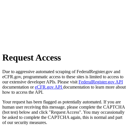
Request Access
Due to aggressive automated scraping of FederalRegister.gov and
eCFR.gov, programmatic access to these sites is limited to access to
our extensive developer APIs. Please visit
FederalRegister.gov API
documentation or
eCFR.gov API
documentation to learn more about
how to access the API.
Your request has been flagged as potentially automated. If you are
human user receiving this message, please complete the CAPTCHA
(bot test) below and click "Request Access". You may occassionally
be asked to complete the CAPTCHA again, this is normal and part
of our security measures.