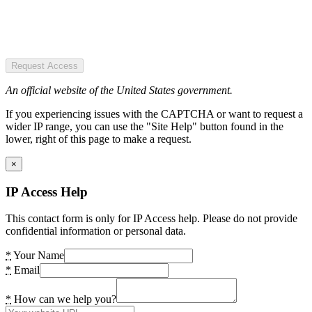
Request Access
An official website of the United States government.
If you experiencing issues with the CAPTCHA or want to request a
wider IP range, you can use the "Site Help" button found in the
lower, right of this page to make a request.
×
IP Access Help
This contact form is only for IP Access help. Please do not provide
confidential information or personal data.
*
Your Name
*
Email
*
How can we help you?