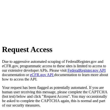
Request Access
Due to aggressive automated scraping of FederalRegister.gov and
eCFR.gov, programmatic access to these sites is limited to access to
our extensive developer APIs. Please visit
FederalRegister.gov API
documentation or
eCFR.gov API
documentation to learn more about
how to access the API.
Your request has been flagged as potentially automated. If you are
human user receiving this message, please complete the CAPTCHA
(bot test) below and click "Request Access". You may occassionally
be asked to complete the CAPTCHA again, this is normal and part
of our security measures.