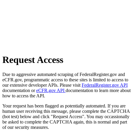
Request Access
Due to aggressive automated scraping of FederalRegister.gov and
eCFR.gov, programmatic access to these sites is limited to access to
our extensive developer APIs. Please visit
FederalRegister.gov API
documentation or
eCFR.gov API
documentation to learn more about
how to access the API.
Your request has been flagged as potentially automated. If you are
human user receiving this message, please complete the CAPTCHA
(bot test) below and click "Request Access". You may occassionally
be asked to complete the CAPTCHA again, this is normal and part
of our security measures.