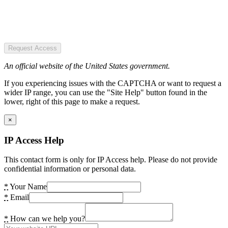
Request Access
An official website of the United States government.
If you experiencing issues with the CAPTCHA or want to request a
wider IP range, you can use the "Site Help" button found in the
lower, right of this page to make a request.
×
IP Access Help
This contact form is only for IP Access help. Please do not provide
confidential information or personal data.
*
Your Name
*
Email
*
How can we help you?