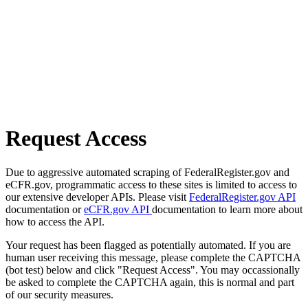
Request Access
Due to aggressive automated scraping of FederalRegister.gov and
eCFR.gov, programmatic access to these sites is limited to access to
our extensive developer APIs. Please visit
FederalRegister.gov API
documentation or
eCFR.gov API
documentation to learn more about
how to access the API.
Your request has been flagged as potentially automated. If you are
human user receiving this message, please complete the CAPTCHA
(bot test) below and click "Request Access". You may occassionally
be asked to complete the CAPTCHA again, this is normal and part
of our security measures.