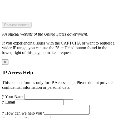
Request Access
An official website of the United States government.
If you experiencing issues with the CAPTCHA or want to request a
wider IP range, you can use the "Site Help" button found in the
lower, right of this page to make a request.
×
IP Access Help
This contact form is only for IP Access help. Please do not provide
confidential information or personal data.
*
Your Name
*
Email
*
How can we help you?