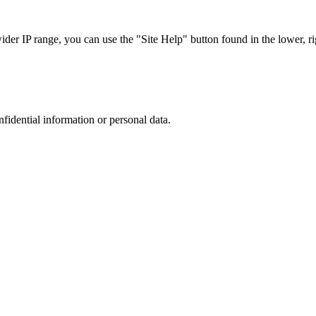
r IP range, you can use the "Site Help" button found in the lower, rig
nfidential information or personal data.