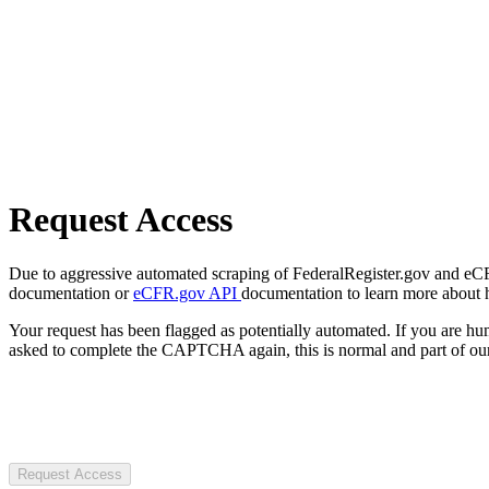
Request Access
Due to aggressive automated scraping of FederalRegister.gov and eCFR.
documentation or
eCFR.gov API
documentation to learn more about 
Your request has been flagged as potentially automated. If you are 
asked to complete the CAPTCHA again, this is normal and part of our
Request Access