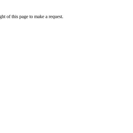
ht of this page to make a request.