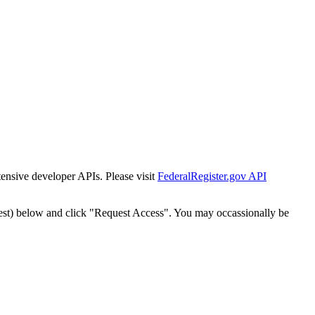
tensive developer APIs. Please visit
FederalRegister.gov API
est) below and click "Request Access". You may occassionally be