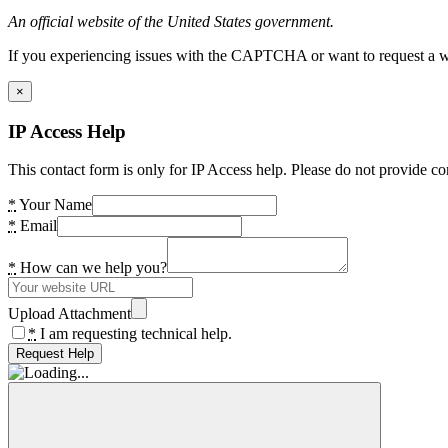
An official website of the United States government.
If you experiencing issues with the CAPTCHA or want to request a wide
×
IP Access Help
This contact form is only for IP Access help. Please do not provide co
*
Your Name
*
Email
*
How can we help you?
Upload Attachment
*
I am requesting technical help.