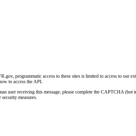
gov, programmatic access to these sites is limited to access to our ex
how to access the API.
human user receiving this message, please complete the CAPTCHA (bot t
 security measures.