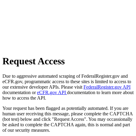
Request Access
Due to aggressive automated scraping of FederalRegister.gov and
eCFR.gov, programmatic access to these sites is limited to access to
our extensive developer APIs. Please visit
FederalRegister.gov API
documentation or
eCFR.gov API
documentation to learn more about
how to access the API.
Your request has been flagged as potentially automated. If you are
human user receiving this message, please complete the CAPTCHA
(bot test) below and click "Request Access". You may occassionally
be asked to complete the CAPTCHA again, this is normal and part
of our security measures.