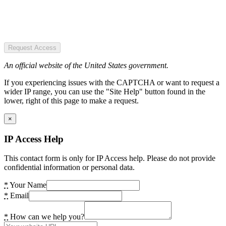
Request Access
An official website of the United States government.
If you experiencing issues with the CAPTCHA or want to request a
wider IP range, you can use the "Site Help" button found in the
lower, right of this page to make a request.
×
IP Access Help
This contact form is only for IP Access help. Please do not provide
confidential information or personal data.
*
Your Name
*
Email
*
How can we help you?