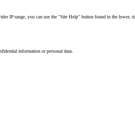
r IP range, you can use the "Site Help" button found in the lower, rig
nfidential information or personal data.