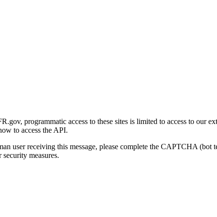
gov, programmatic access to these sites is limited to access to our ex
how to access the API.
human user receiving this message, please complete the CAPTCHA (bot t
 security measures.