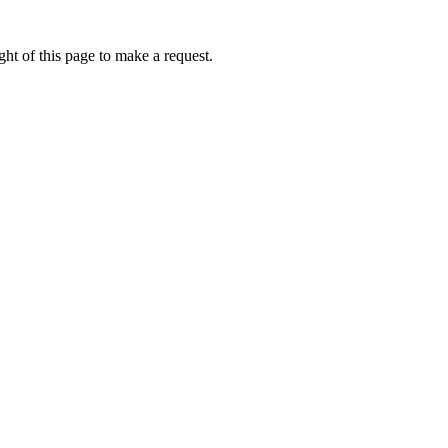
ht of this page to make a request.