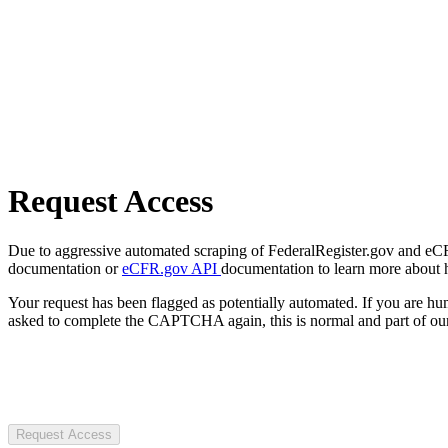
Request Access
Due to aggressive automated scraping of FederalRegister.gov and eCFR.
documentation or
eCFR.gov API
documentation to learn more about 
Your request has been flagged as potentially automated. If you are 
asked to complete the CAPTCHA again, this is normal and part of our
Request Access