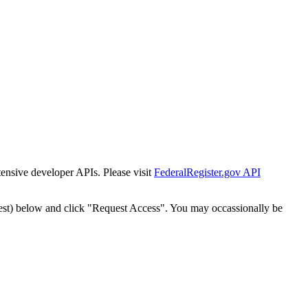
tensive developer APIs. Please visit
FederalRegister.gov API
est) below and click "Request Access". You may occassionally be