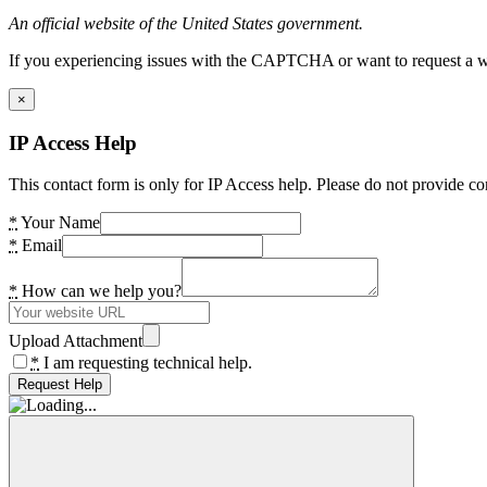
An official website of the United States government.
If you experiencing issues with the CAPTCHA or want to request a wide
×
IP Access Help
This contact form is only for IP Access help. Please do not provide co
*
Your Name
*
Email
*
How can we help you?
Upload Attachment
*
I am requesting technical help.