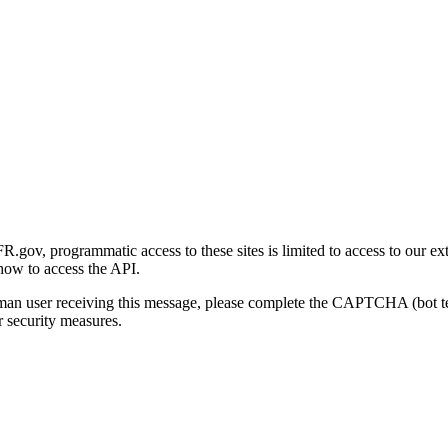
gov, programmatic access to these sites is limited to access to our ex
how to access the API.
human user receiving this message, please complete the CAPTCHA (bot t
 security measures.