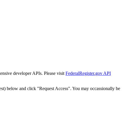
tensive developer APIs. Please visit
FederalRegister.gov API
est) below and click "Request Access". You may occassionally be