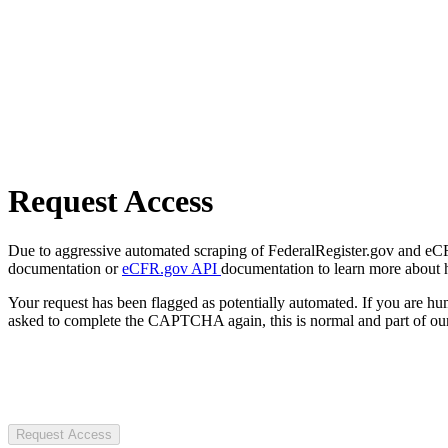
Request Access
Due to aggressive automated scraping of FederalRegister.gov and eCFR.
documentation or
eCFR.gov API
documentation to learn more about 
Your request has been flagged as potentially automated. If you are 
asked to complete the CAPTCHA again, this is normal and part of our
Request Access