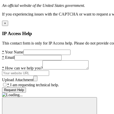
An official website of the United States government.
If you experiencing issues with the CAPTCHA or want to request a wide
×
IP Access Help
This contact form is only for IP Access help. Please do not provide co
*
Your Name
*
Email
*
How can we help you?
Upload Attachment
*
I am requesting technical help.