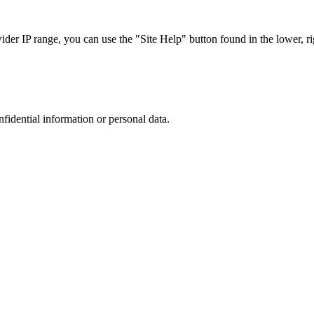
r IP range, you can use the "Site Help" button found in the lower, rig
nfidential information or personal data.