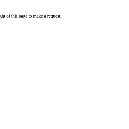
ht of this page to make a request.