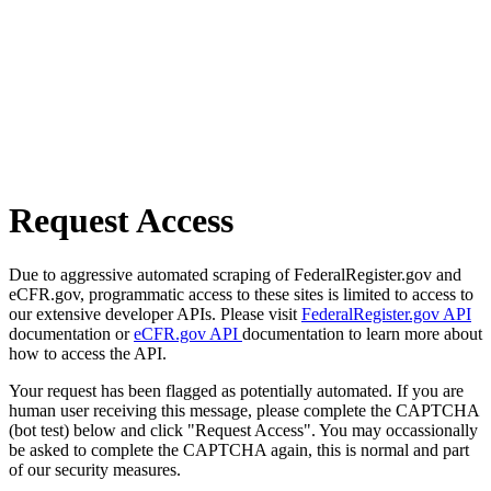
Request Access
Due to aggressive automated scraping of FederalRegister.gov and
eCFR.gov, programmatic access to these sites is limited to access to
our extensive developer APIs. Please visit
FederalRegister.gov API
documentation or
eCFR.gov API
documentation to learn more about
how to access the API.
Your request has been flagged as potentially automated. If you are
human user receiving this message, please complete the CAPTCHA
(bot test) below and click "Request Access". You may occassionally
be asked to complete the CAPTCHA again, this is normal and part
of our security measures.