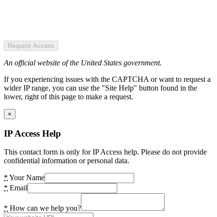
Request Access
An official website of the United States government.
If you experiencing issues with the CAPTCHA or want to request a
wider IP range, you can use the "Site Help" button found in the
lower, right of this page to make a request.
×
IP Access Help
This contact form is only for IP Access help. Please do not provide
confidential information or personal data.
*
Your Name
*
Email
*
How can we help you?