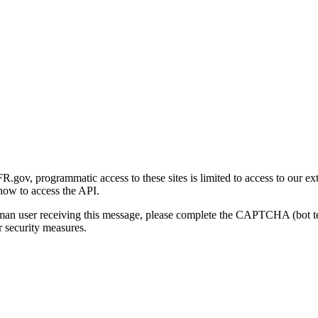
gov, programmatic access to these sites is limited to access to our ex
how to access the API.
human user receiving this message, please complete the CAPTCHA (bot t
 security measures.