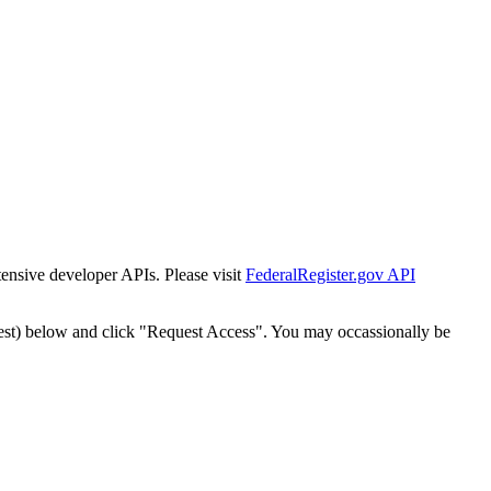
tensive developer APIs. Please visit
FederalRegister.gov API
est) below and click "Request Access". You may occassionally be