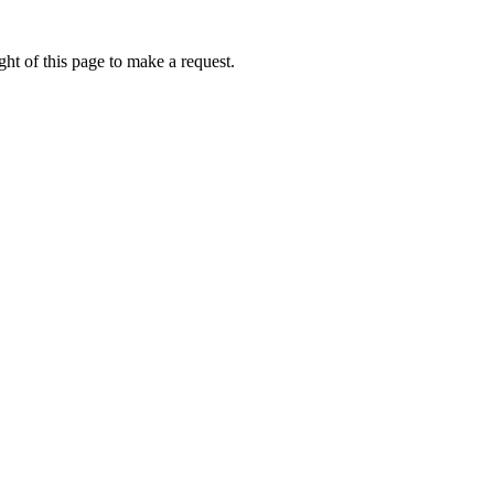
ht of this page to make a request.