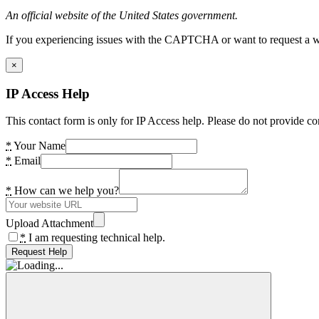
An official website of the United States government.
If you experiencing issues with the CAPTCHA or want to request a wide
×
IP Access Help
This contact form is only for IP Access help. Please do not provide co
*
Your Name
*
Email
*
How can we help you?
Upload Attachment
*
I am requesting technical help.