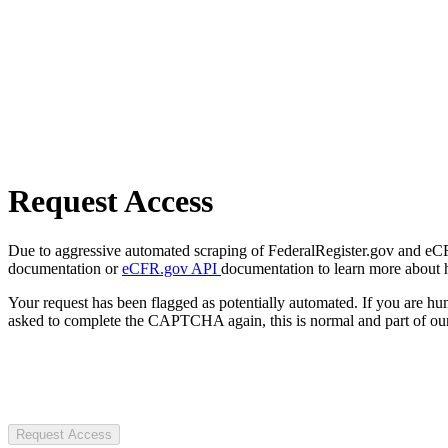
Request Access
Due to aggressive automated scraping of FederalRegister.gov and eCFR.
documentation or
eCFR.gov API
documentation to learn more about 
Your request has been flagged as potentially automated. If you are 
asked to complete the CAPTCHA again, this is normal and part of our
Request Access