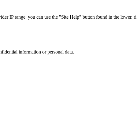
r IP range, you can use the "Site Help" button found in the lower, rig
nfidential information or personal data.