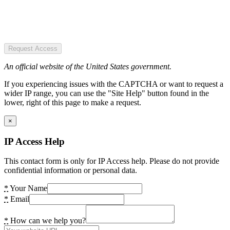
Request Access
An official website of the United States government.
If you experiencing issues with the CAPTCHA or want to request a
wider IP range, you can use the "Site Help" button found in the
lower, right of this page to make a request.
×
IP Access Help
This contact form is only for IP Access help. Please do not provide
confidential information or personal data.
*
Your Name
*
Email
*
How can we help you?