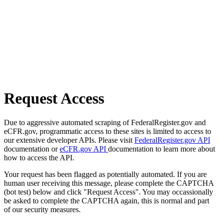
Request Access
Due to aggressive automated scraping of FederalRegister.gov and
eCFR.gov, programmatic access to these sites is limited to access to
our extensive developer APIs. Please visit
FederalRegister.gov API
documentation or
eCFR.gov API
documentation to learn more about
how to access the API.
Your request has been flagged as potentially automated. If you are
human user receiving this message, please complete the CAPTCHA
(bot test) below and click "Request Access". You may occassionally
be asked to complete the CAPTCHA again, this is normal and part
of our security measures.