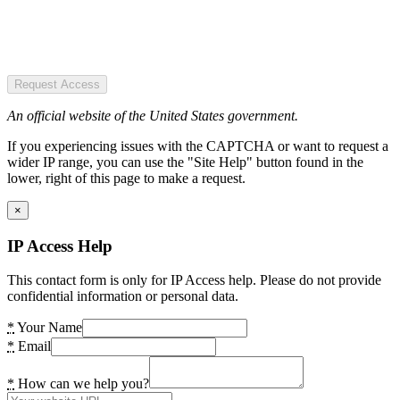
Request Access
An official website of the United States government.
If you experiencing issues with the CAPTCHA or want to request a
wider IP range, you can use the "Site Help" button found in the
lower, right of this page to make a request.
×
IP Access Help
This contact form is only for IP Access help. Please do not provide
confidential information or personal data.
*
Your Name
*
Email
*
How can we help you?