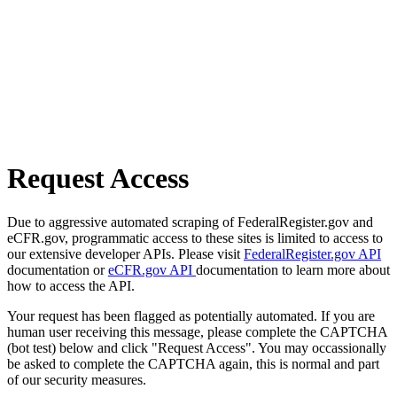
Request Access
Due to aggressive automated scraping of FederalRegister.gov and
eCFR.gov, programmatic access to these sites is limited to access to
our extensive developer APIs. Please visit
FederalRegister.gov API
documentation or
eCFR.gov API
documentation to learn more about
how to access the API.
Your request has been flagged as potentially automated. If you are
human user receiving this message, please complete the CAPTCHA
(bot test) below and click "Request Access". You may occassionally
be asked to complete the CAPTCHA again, this is normal and part
of our security measures.