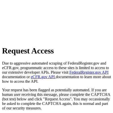
Request Access
Due to aggressive automated scraping of FederalRegister.gov and
eCFR.gov, programmatic access to these sites is limited to access to
our extensive developer APIs. Please visit
FederalRegister.gov API
documentation or
eCFR.gov API
documentation to learn more about
how to access the API.
Your request has been flagged as potentially automated. If you are
human user receiving this message, please complete the CAPTCHA
(bot test) below and click "Request Access". You may occassionally
be asked to complete the CAPTCHA again, this is normal and part
of our security measures.