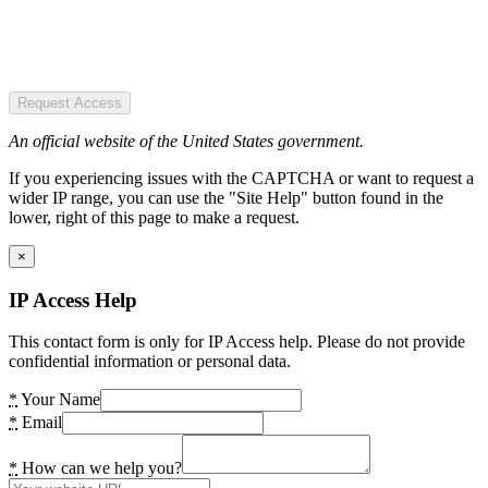
Request Access
An official website of the United States government.
If you experiencing issues with the CAPTCHA or want to request a
wider IP range, you can use the "Site Help" button found in the
lower, right of this page to make a request.
×
IP Access Help
This contact form is only for IP Access help. Please do not provide
confidential information or personal data.
*
Your Name
*
Email
*
How can we help you?