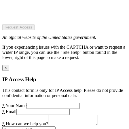
Request Access
An official website of the United States government.
If you experiencing issues with the CAPTCHA or want to request a
wider IP range, you can use the "Site Help" button found in the
lower, right of this page to make a request.
×
IP Access Help
This contact form is only for IP Access help. Please do not provide
confidential information or personal data.
*
Your Name
*
Email
*
How can we help you?