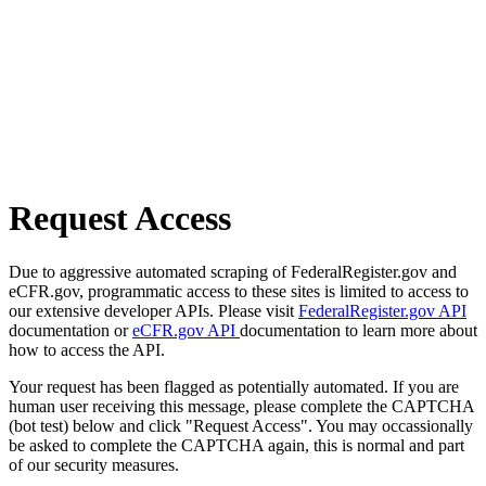
Request Access
Due to aggressive automated scraping of FederalRegister.gov and
eCFR.gov, programmatic access to these sites is limited to access to
our extensive developer APIs. Please visit
FederalRegister.gov API
documentation or
eCFR.gov API
documentation to learn more about
how to access the API.
Your request has been flagged as potentially automated. If you are
human user receiving this message, please complete the CAPTCHA
(bot test) below and click "Request Access". You may occassionally
be asked to complete the CAPTCHA again, this is normal and part
of our security measures.