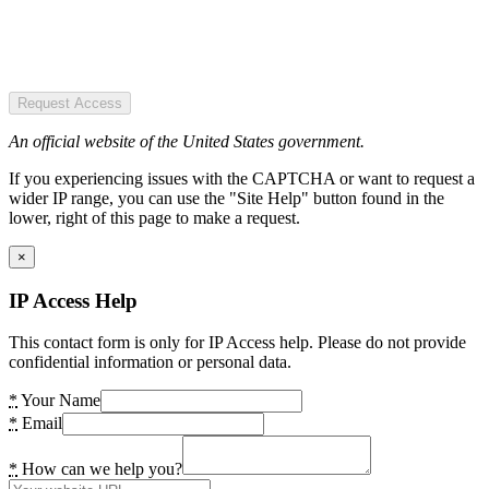
Request Access
An official website of the United States government.
If you experiencing issues with the CAPTCHA or want to request a
wider IP range, you can use the "Site Help" button found in the
lower, right of this page to make a request.
×
IP Access Help
This contact form is only for IP Access help. Please do not provide
confidential information or personal data.
*
Your Name
*
Email
*
How can we help you?