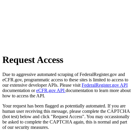
Request Access
Due to aggressive automated scraping of FederalRegister.gov and
eCFR.gov, programmatic access to these sites is limited to access to
our extensive developer APIs. Please visit
FederalRegister.gov API
documentation or
eCFR.gov API
documentation to learn more about
how to access the API.
Your request has been flagged as potentially automated. If you are
human user receiving this message, please complete the CAPTCHA
(bot test) below and click "Request Access". You may occassionally
be asked to complete the CAPTCHA again, this is normal and part
of our security measures.