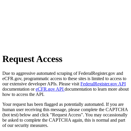
Request Access
Due to aggressive automated scraping of FederalRegister.gov and
eCFR.gov, programmatic access to these sites is limited to access to
our extensive developer APIs. Please visit
FederalRegister.gov API
documentation or
eCFR.gov API
documentation to learn more about
how to access the API.
Your request has been flagged as potentially automated. If you are
human user receiving this message, please complete the CAPTCHA
(bot test) below and click "Request Access". You may occassionally
be asked to complete the CAPTCHA again, this is normal and part
of our security measures.