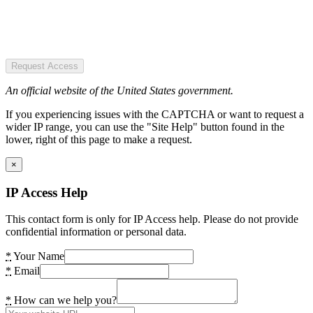
Request Access
An official website of the United States government.
If you experiencing issues with the CAPTCHA or want to request a
wider IP range, you can use the "Site Help" button found in the
lower, right of this page to make a request.
×
IP Access Help
This contact form is only for IP Access help. Please do not provide
confidential information or personal data.
*
Your Name
*
Email
*
How can we help you?