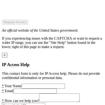
Request Access
An official website of the United States government.
If you experiencing issues with the CAPTCHA or want to request a
wider IP range, you can use the "Site Help" button found in the
lower, right of this page to make a request.
×
IP Access Help
This contact form is only for IP Access help. Please do not provide
confidential information or personal data.
*
Your Name
*
Email
*
How can we help you?