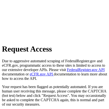
Request Access
Due to aggressive automated scraping of FederalRegister.gov and
eCFR.gov, programmatic access to these sites is limited to access to
our extensive developer APIs. Please visit
FederalRegister.gov API
documentation or
eCFR.gov API
documentation to learn more about
how to access the API.
Your request has been flagged as potentially automated. If you are
human user receiving this message, please complete the CAPTCHA
(bot test) below and click "Request Access". You may occassionally
be asked to complete the CAPTCHA again, this is normal and part
of our security measures.