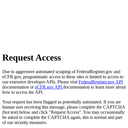
Request Access
Due to aggressive automated scraping of FederalRegister.gov and
eCFR.gov, programmatic access to these sites is limited to access to
our extensive developer APIs. Please visit
FederalRegister.gov API
documentation or
eCFR.gov API
documentation to learn more about
how to access the API.
Your request has been flagged as potentially automated. If you are
human user receiving this message, please complete the CAPTCHA
(bot test) below and click "Request Access". You may occassionally
be asked to complete the CAPTCHA again, this is normal and part
of our security measures.