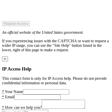
Request Access
An official website of the United States government.
If you experiencing issues with the CAPTCHA or want to request a
wider IP range, you can use the "Site Help" button found in the
lower, right of this page to make a request.
×
IP Access Help
This contact form is only for IP Access help. Please do not provide
confidential information or personal data.
*
Your Name
*
Email
*
How can we help you?