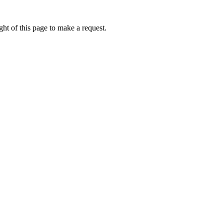
ht of this page to make a request.