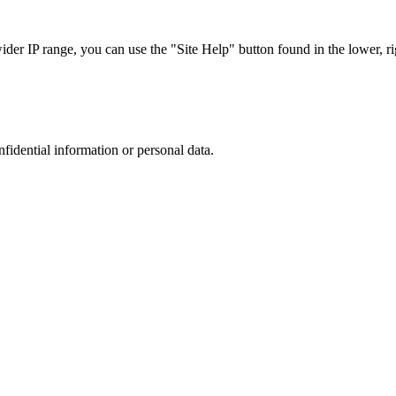
r IP range, you can use the "Site Help" button found in the lower, rig
nfidential information or personal data.