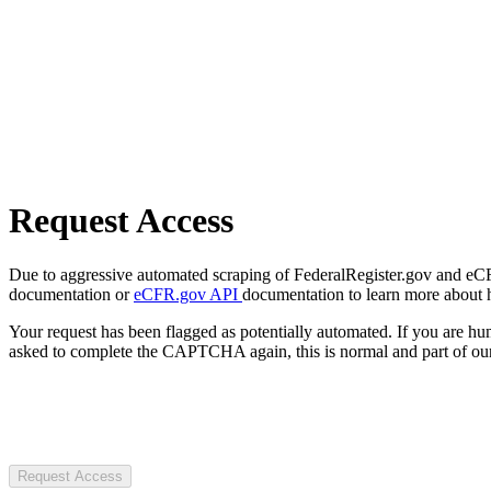
Request Access
Due to aggressive automated scraping of FederalRegister.gov and eCFR.
documentation or
eCFR.gov API
documentation to learn more about 
Your request has been flagged as potentially automated. If you are 
asked to complete the CAPTCHA again, this is normal and part of our
Request Access