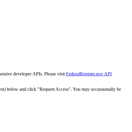
tensive developer APIs. Please visit
FederalRegister.gov API
est) below and click "Request Access". You may occassionally be