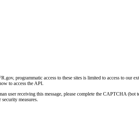
gov, programmatic access to these sites is limited to access to our ex
how to access the API.
human user receiving this message, please complete the CAPTCHA (bot t
 security measures.