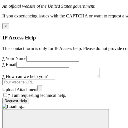
An official website of the United States government.
If you experiencing issues with the CAPTCHA or want to request a wide
×
IP Access Help
This contact form is only for IP Access help. Please do not provide co
*
Your Name
*
Email
*
How can we help you?
Upload Attachment
*
I am requesting technical help.