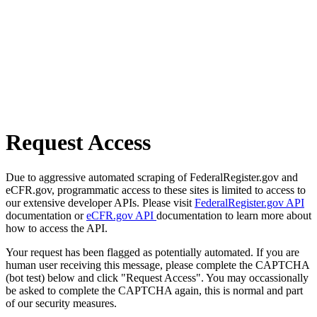
Request Access
Due to aggressive automated scraping of FederalRegister.gov and
eCFR.gov, programmatic access to these sites is limited to access to
our extensive developer APIs. Please visit
FederalRegister.gov API
documentation or
eCFR.gov API
documentation to learn more about
how to access the API.
Your request has been flagged as potentially automated. If you are
human user receiving this message, please complete the CAPTCHA
(bot test) below and click "Request Access". You may occassionally
be asked to complete the CAPTCHA again, this is normal and part
of our security measures.