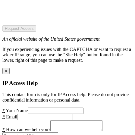
Request Access
An official website of the United States government.
If you experiencing issues with the CAPTCHA or want to request a
wider IP range, you can use the "Site Help" button found in the
lower, right of this page to make a request.
×
IP Access Help
This contact form is only for IP Access help. Please do not provide
confidential information or personal data.
*
Your Name
*
Email
*
How can we help you?