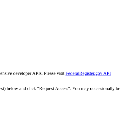
tensive developer APIs. Please visit
FederalRegister.gov API
est) below and click "Request Access". You may occassionally be