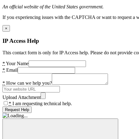
An official website of the United States government.
If you experiencing issues with the CAPTCHA or want to request a wide
×
IP Access Help
This contact form is only for IP Access help. Please do not provide co
*
Your Name
*
Email
*
How can we help you?
Upload Attachment
*
I am requesting technical help.