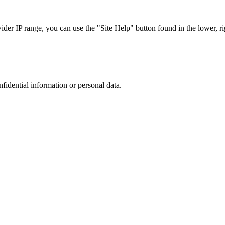
r IP range, you can use the "Site Help" button found in the lower, rig
nfidential information or personal data.