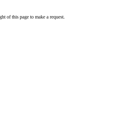
ht of this page to make a request.