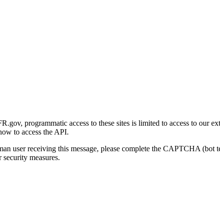
gov, programmatic access to these sites is limited to access to our ex
how to access the API.
human user receiving this message, please complete the CAPTCHA (bot t
 security measures.