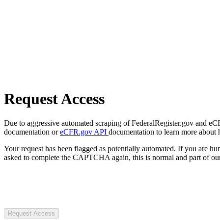
Request Access
Due to aggressive automated scraping of FederalRegister.gov and eCFR.
documentation or
eCFR.gov API
documentation to learn more about 
Your request has been flagged as potentially automated. If you are 
asked to complete the CAPTCHA again, this is normal and part of our
Request Access